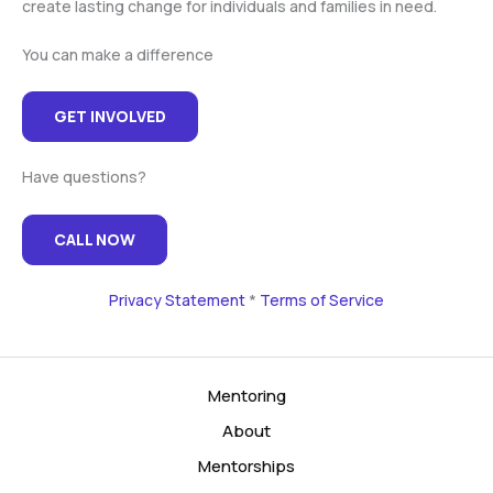
create lasting change for individuals and families in need.
You can make a difference
GET INVOLVED
Have questions?
CALL NOW
Privacy Statement
*
Terms of Service
Mentoring
About
Mentorships