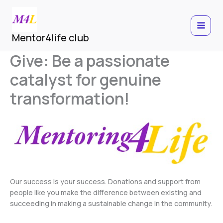
Skip
to
content
MAIN
Mentor4life club
MEN
Give: Be a passionate
catalyst for genuine
transformation!
Our success is your success. Donations and support from
people like you make the difference between existing and
succeeding in making a sustainable change in the community.