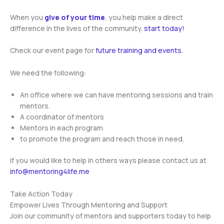
When you
give of your time
, you help make a direct
difference in the lives of the community.
start today!
Check our event page for
future training and events.
We need the following:
An office where we can have mentoring sessions and train
mentors.
A coordinator of mentors
Mentors in each program
to promote the program and reach those in need.
if you would like to help in others ways please contact us at
info@mentoring4life.me
Take Action Today
Empower Lives Through Mentoring and Support
Join our community of mentors and supporters today to help